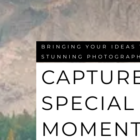
BRINGING YOUR IDEAS 
STUNNING PHOTOGRAP
CAPTUR
SPECIAL
MOMEN