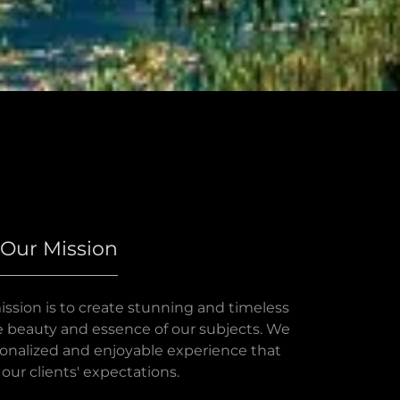
Our Mission
ission is to create stunning and timeless
 beauty and essence of our subjects. We
rsonalized and enjoyable experience that
our clients' expectations.