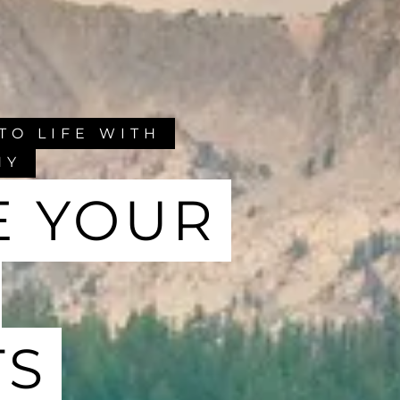
TO LIFE WITH
HY
E YOUR
TS