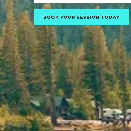
BOOK YOUR SESSION TODAY