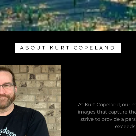
ABOUT KURT COPELAND
At Kurt Copeland, our m
images that capture the
strive to provide a pe
exceeds 